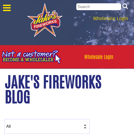
Wholesale Login
Wholesale Login
JAKE'S FIREWORKS
BLOG