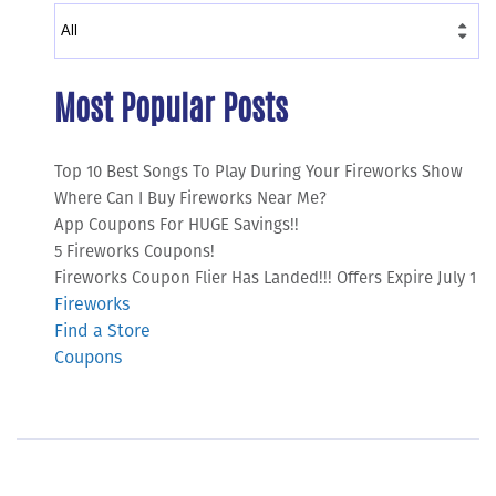
Most Popular Posts
Top 10 Best Songs To Play During Your Fireworks Show
Where Can I Buy Fireworks Near Me?
App Coupons For HUGE Savings!!
5 Fireworks Coupons!
Fireworks Coupon Flier Has Landed!!! Offers Expire July 1
Fireworks
Find a Store
Coupons