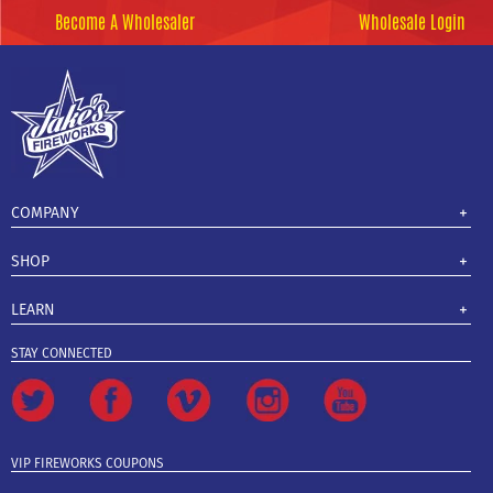
Become A Wholesaler
Wholesale Login
COMPANY
SHOP
LEARN
STAY CONNECTED
VIP FIREWORKS COUPONS