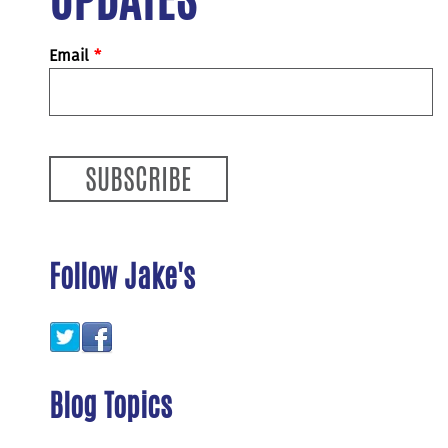
Email
*
Follow Jake's
Blog Topics