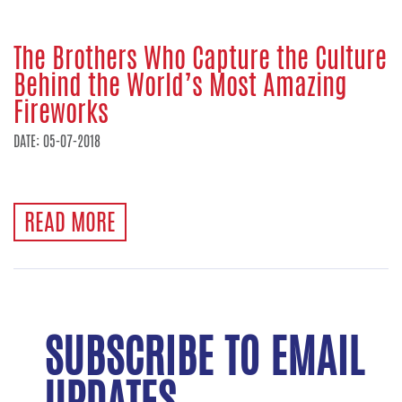
The Brothers Who Capture the Culture
Behind the World’s Most Amazing
Fireworks
DATE: 05-07-2018
READ MORE
SUBSCRIBE TO EMAIL
UPDATES