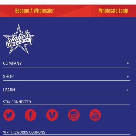
Become A Wholesaler
Wholesale Login
COMPANY
SHOP
LEARN
STAY CONNECTED
VIP FIREWORKS COUPONS