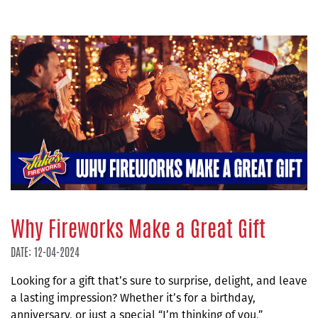
Why Fireworks Make a Great Gift
DATE: 12-04-2024
Looking for a gift that’s sure to surprise, delight, and leave
a lasting impression? Whether it’s for a birthday,
anniversary, or just a special “I’m thinking of you,”