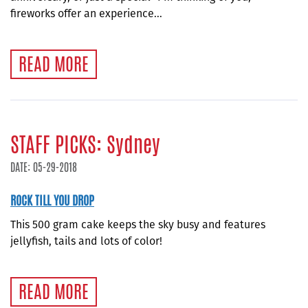
fireworks offer an experience...
READ MORE
STAFF PICKS: Sydney
DATE: 05-29-2018
ROCK TILL YOU DROP
This 500 gram cake keeps the sky busy and features
jellyfish, tails and lots of color!
READ MORE