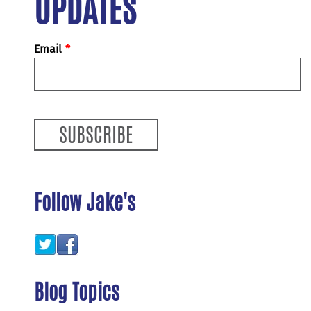
UPDATES
Email
*
Follow Jake's
Blog Topics