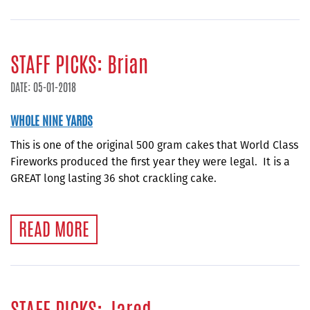
STAFF PICKS: Brian
DATE: 05-01-2018
WHOLE NINE YARDS
This is one of the original 500 gram cakes that World Class
Fireworks produced the first year they were legal. It is a
GREAT long lasting 36 shot crackling cake.
READ MORE