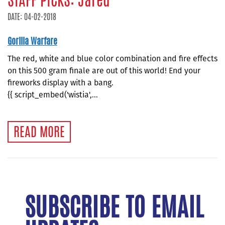
STAFF PICKS: Jared
DATE: 04-02-2018
Gorilla Warfare
The red, white and blue color combination and fire effects
on this 500 gram finale are out of this world! End your
fireworks display with a bang.
{{ script_embed('wistia',...
READ MORE
SUBSCRIBE TO EMAIL