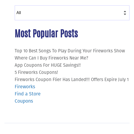
Most Popular Posts
Top 10 Best Songs To Play During Your Fireworks Show
Where Can I Buy Fireworks Near Me?
App Coupons For HUGE Savings!!
5 Fireworks Coupons!
Fireworks Coupon Flier Has Landed!!! Offers Expire July 1
Fireworks
Find a Store
Coupons