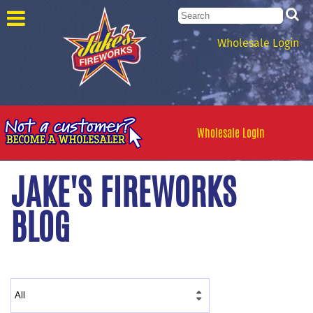
Wholesale Login
Wholesale Login
JAKE'S FIREWORKS
BLOG